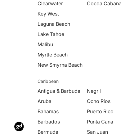
Clearwater
Cocoa Cabana
Key West
Laguna Beach
Lake Tahoe
Malibu
Myrtle Beach
New Smyrna Beach
Caribbean
Antigua & Barbuda
Negril
Aruba
Ocho Rios
Bahamas
Puerto Rico
Barbados
Punta Cana
Bermuda
San Juan