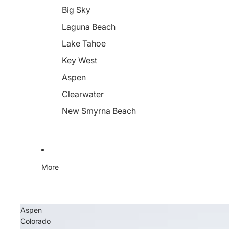
Big Sky
Laguna Beach
Lake Tahoe
Key West
Aspen
Clearwater
New Smyrna Beach
More
Aspen
Colorado