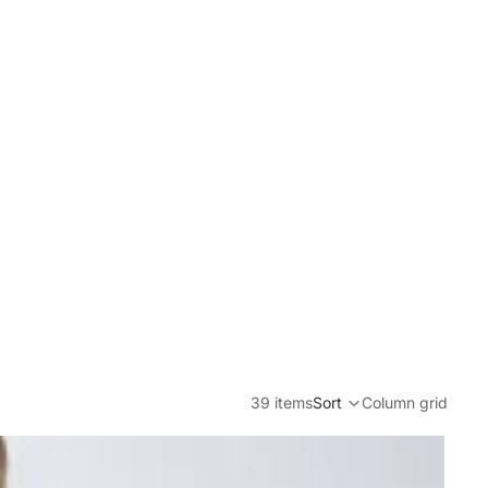
39 items
Sort
Column grid