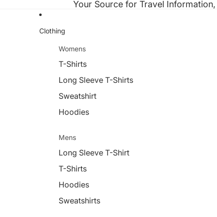
Your Source for Travel Information,
Clothing
Womens
T-Shirts
Long Sleeve T-Shirts
Sweatshirt
Hoodies
Mens
Long Sleeve T-Shirt
T-Shirts
Hoodies
Sweatshirts