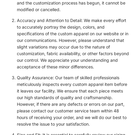
and the customization process has begun, it cannot be
modified or cancelled.
Accuracy and Attention to Detail: We make every effort
to accurately portray the design, colors, and
specifications of the custom apparel on our website or in
our communications. However, please understand that
slight variations may occur due to the nature of
customization, fabric availability, or other factors beyond
our control. We appreciate your understanding and
acceptance of these minor differences.
Quality Assurance: Our team of skilled professionals
meticulously inspects every custom apparel item before
it leaves our facility. We ensure that each piece meets
our high standards of quality and craftsmanship.
However, if there are any defects or errors on our part,
please contact our customer service team within 48
hours of receiving your order, and we will do our best to
resolve the issue to your satisfaction.
Size and Fit: It is essential to carefully review our sizing