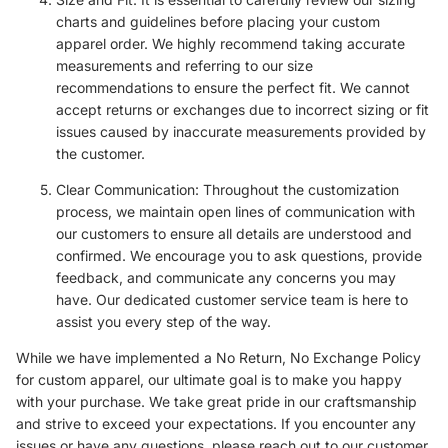
charts and guidelines before placing your custom
apparel order. We highly recommend taking accurate
measurements and referring to our size
recommendations to ensure the perfect fit. We cannot
accept returns or exchanges due to incorrect sizing or fit
issues caused by inaccurate measurements provided by
the customer.
Clear Communication: Throughout the customization
process, we maintain open lines of communication with
our customers to ensure all details are understood and
confirmed. We encourage you to ask questions, provide
feedback, and communicate any concerns you may
have. Our dedicated customer service team is here to
assist you every step of the way.
While we have implemented a No Return, No Exchange Policy
for custom apparel, our ultimate goal is to make you happy
with your purchase. We take great pride in our craftsmanship
and strive to exceed your expectations. If you encounter any
issues or have any questions, please reach out to our customer