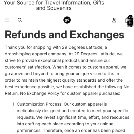
Your Source for Travel Information, Gifts
and Souvenirs
Total
items
in
cart:
0
Refunds and Exchanges
Thank you for shopping with 29 Degrees Latitude, a
dropshipping apparel company. At 29 Degrees Latitude, we
strive to provide exceptional products and ensure our
customers' satisfaction. When it comes to custom apparel, we
go above and beyond to bring your unique vision to life. In
order to maintain the highest quality standards and offer the
best experience possible, we have established the following No
Return, No Exchange Policy for custom apparel purchases:
Customization Process: Our custom apparel is
meticulously designed and created to meet your specific
requests. We invest significant time, effort, and resources
into crafting each piece according to your unique
preferences. Therefore, once an order has been placed