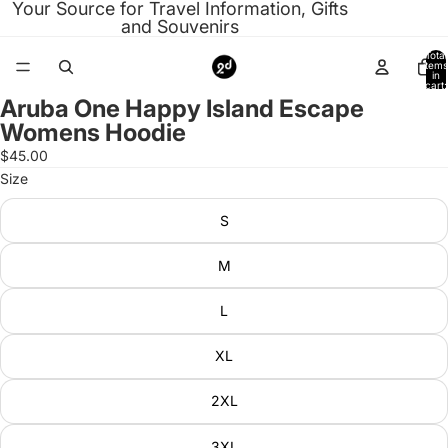
Your Source for Travel Information, Gifts
and Souvenirs
Total
items
in
cart:
0
Aruba One Happy Island Escape
Open
Womens Hoodie
image
in
$45.00
full
Size
screen
S
M
L
XL
2XL
3XL