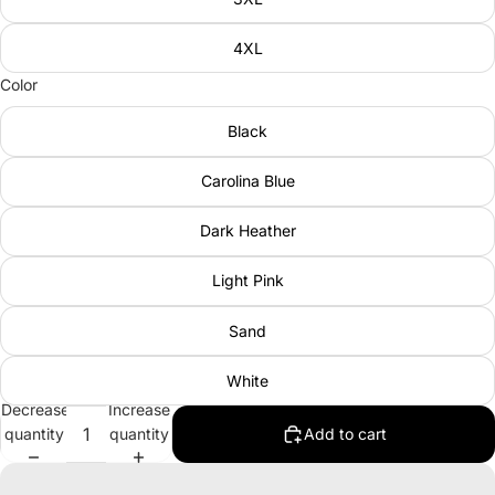
4XL
Color
Black
Carolina Blue
Dark Heather
Light Pink
Sand
White
Decrease
Increase
quantity
quantity
Add to cart