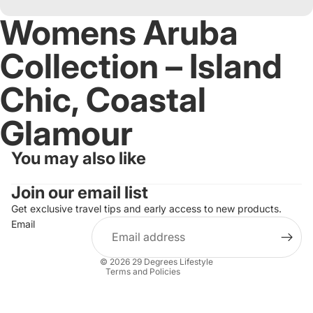
Womens Aruba
Collection – Island
Chic, Coastal
Glamour
You may also like
Refund policy
Join our email list
Privacy policy
Terms of service
Get exclusive travel tips and early access to new products.
Email
Shipping policy
Contact information
© 2026
29 Degrees Lifestyle
Terms and Policies