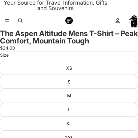
Your Source for Travel Information, Gifts
and Souvenirs
Total
items
in
cart:
0
The Aspen Altitude Mens T-Shirt – Peak
Open
Comfort, Mountain Tough
image
in
$24.00
full
Size
screen
XS
S
M
L
XL
2XL