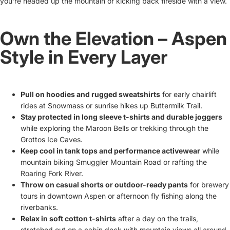
you're headed up the mountain or kicking back fireside with a view.
Own the Elevation – Aspen
Style in Every Layer
Pull on hoodies and rugged sweatshirts
for early chairlift
rides at Snowmass or sunrise hikes up Buttermilk Trail.
Stay protected in long sleeve t-shirts and durable joggers
while exploring the Maroon Bells or trekking through the
Grottos Ice Caves.
Keep cool in tank tops and performance activewear
while
mountain biking Smuggler Mountain Road or rafting the
Roaring Fork River.
Throw on casual shorts or outdoor-ready pants
for brewery
tours in downtown Aspen or afternoon fly fishing along the
riverbanks.
Relax in soft cotton t-shirts
after a day on the trails,
stretched out on a cabin deck with mountain views all around.