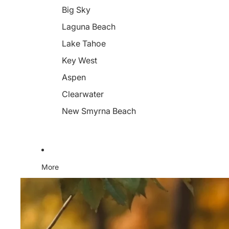
Big Sky
Laguna Beach
Lake Tahoe
Key West
Aspen
Clearwater
New Smyrna Beach
More