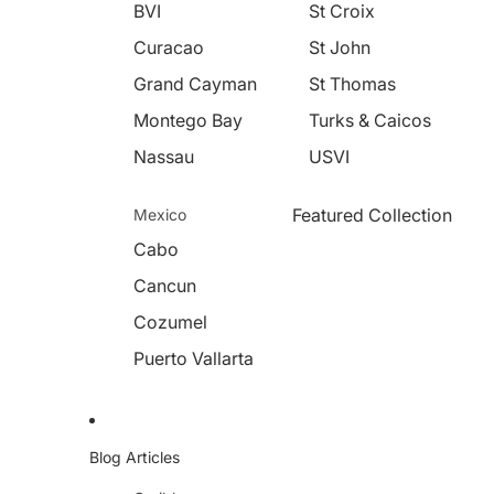
BVI
St Croix
Curacao
St John
Grand Cayman
St Thomas
Montego Bay
Turks & Caicos
Nassau
USVI
Featured Collection
Mexico
Cabo
Cancun
Cozumel
Puerto Vallarta
Blog Articles