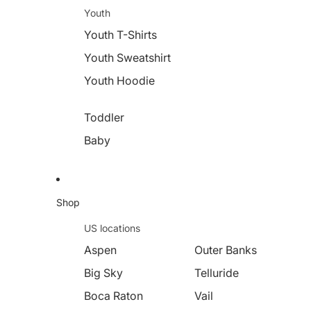
Youth
Youth T-Shirts
Youth Sweatshirt
Youth Hoodie
Toddler
Baby
Shop
US locations
Aspen
Outer Banks
Big Sky
Telluride
Boca Raton
Vail