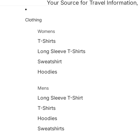
Your Source for Travel Information,
Clothing
Womens
T-Shirts
Long Sleeve T-Shirts
Sweatshirt
Hoodies
Mens
Long Sleeve T-Shirt
T-Shirts
Hoodies
Sweatshirts