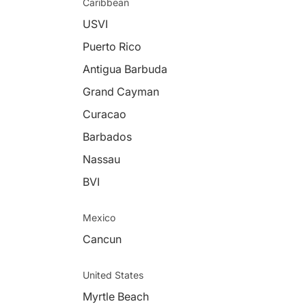
Caribbean
USVI
Puerto Rico
Antigua Barbuda
Grand Cayman
Curacao
Barbados
Nassau
BVI
Mexico
Cancun
United States
Myrtle Beach