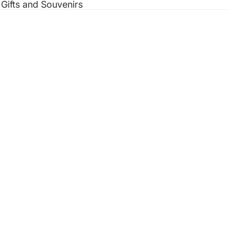
 Gifts and Souvenirs