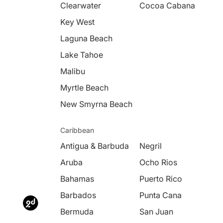
Clearwater
Cocoa Cabana
Key West
Laguna Beach
Lake Tahoe
Malibu
Myrtle Beach
New Smyrna Beach
Caribbean
Antigua & Barbuda
Negril
Aruba
Ocho Rios
Bahamas
Puerto Rico
Barbados
Punta Cana
Bermuda
San Juan