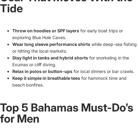
Tide
Throw on hoodies or SPF layers
for early boat trips or
exploring Blue Hole Caves.
Wear long sleeve performance shirts
while deep-sea fishing
or hitting the local markets.
Stay light in tanks and hybrid shorts
for snorkeling in the
Exumas or cliff diving.
Relax in polos or button-ups
for local dinners or bar crawls.
Keep it simple in breathable tees
for hammock time and
beach bonfires.
Top 5 Bahamas Must-Do’s
for Men