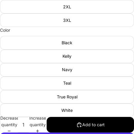
2XL
3XL
Color
Black
Kelly
Navy
Teal
True Royal
White
Decrease
Increase
quantity
quantity
Add to cart