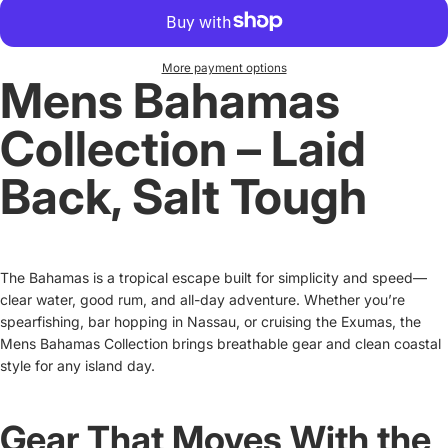
More payment options
Mens Bahamas
Collection – Laid
Back, Salt Tough
The Bahamas is a tropical escape built for simplicity and speed—
clear water, good rum, and all-day adventure. Whether you’re
spearfishing, bar hopping in Nassau, or cruising the Exumas, the
Mens Bahamas Collection brings breathable gear and clean coastal
style for any island day.
Gear That Moves With the