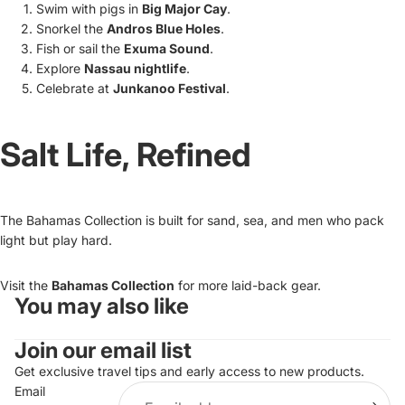
Swim with pigs in
Big Major Cay
.
Snorkel the
Andros Blue Holes
.
Fish or sail the
Exuma Sound
.
Explore
Nassau nightlife
.
Celebrate at
Junkanoo Festival
.
Salt Life, Refined
The Bahamas Collection is built for sand, sea, and men who pack
light but play hard.
Visit the
Bahamas Collection
for more laid-back gear.
You may also like
Refund policy
Join our email list
Privacy policy
Terms of service
Get exclusive travel tips and early access to new products.
Email
Shipping policy