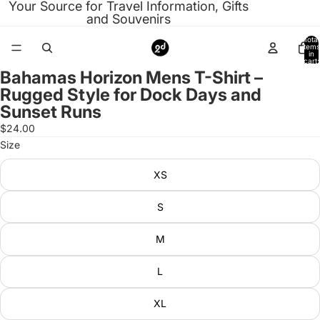
Your Source for Travel Information, Gifts
and Souvenirs
Total
items
in
cart:
0
Bahamas Horizon Mens T-Shirt –
Open
Rugged Style for Dock Days and
image
Sunset Runs
in
full
$24.00
screen
Size
XS
S
M
L
XL