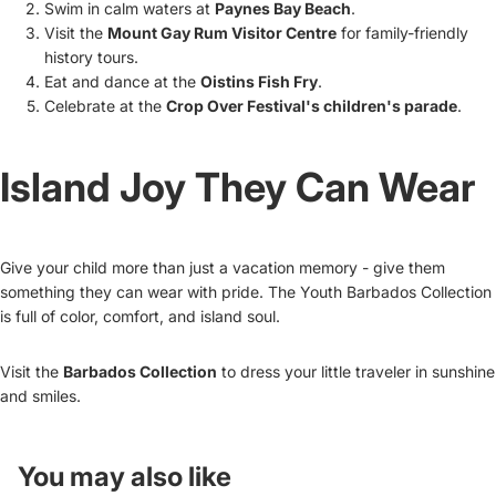
Swim in calm waters at
Paynes Bay Beach
.
Visit the
Mount Gay Rum Visitor Centre
for family-friendly
history tours.
Eat and dance at the
Oistins Fish Fry
.
Celebrate at the
Crop Over Festival's children's parade
.
Island Joy They Can Wear
Give your child more than just a vacation memory - give them
something they can wear with pride. The Youth Barbados Collection
is full of color, comfort, and island soul.
Visit the
Barbados Collection
to dress your little traveler in sunshine
and smiles.
You may also like
Refund policy