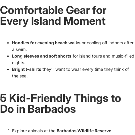
Comfortable Gear for
Every Island Moment
Hoodies for evening beach walks
or cooling off indoors after
a swim.
Long sleeves and soft shorts
for island tours and music-filled
nights.
Bright t-shirts
they'll want to wear every time they think of
the sea.
5 Kid-Friendly Things to
Do in Barbados
Explore animals at the
Barbados Wildlife Reserve
.