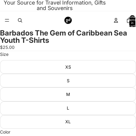
Your Source for Travel Information, Gifts
and Souvenirs
Total
items
in
cart:
0
Barbados The Gem of Caribbean Sea
Open
Youth T-Shirts
image
in
$25.00
full
Size
screen
XS
S
M
L
XL
Color