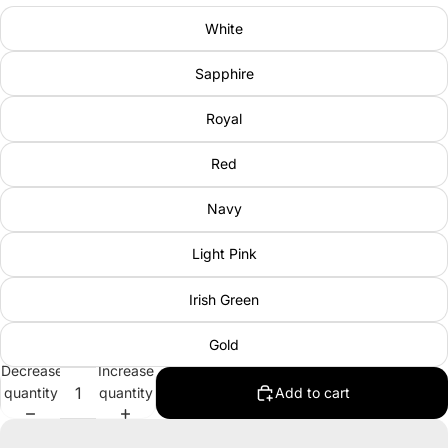
White
Sapphire
Royal
Red
Navy
Light Pink
Irish Green
Gold
Decrease
Increase
quantity
quantity
Add to cart