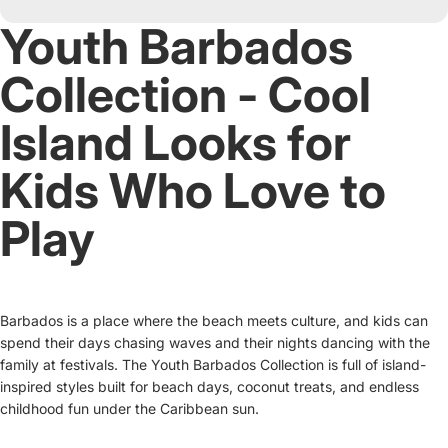
Youth Barbados
Collection - Cool
Island Looks for
Kids Who Love to
Play
Barbados is a place where the beach meets culture, and kids can
spend their days chasing waves and their nights dancing with the
family at festivals. The Youth Barbados Collection is full of island-
inspired styles built for beach days, coconut treats, and endless
childhood fun under the Caribbean sun.