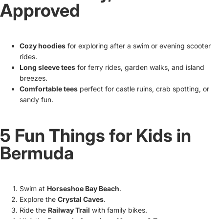
Approved
Cozy hoodies
for exploring after a swim or evening scooter
rides.
Long sleeve tees
for ferry rides, garden walks, and island
breezes.
Comfortable tees
perfect for castle ruins, crab spotting, or
sandy fun.
5 Fun Things for Kids in
Bermuda
Swim at
Horseshoe Bay Beach
.
Explore the
Crystal Caves
.
Ride the
Railway Trail
with family bikes.