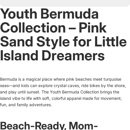
Youth Bermuda
Collection – Pink
Sand Style for Little
Island Dreamers
Bermuda is a magical place where pink beaches meet turquoise
seas—and kids can explore crystal caves, ride bikes by the shore,
and play until sunset. The Youth Bermuda Collection brings the
island vibe to life with soft, colorful apparel made for movement,
fun, and family adventures.
Beach-Ready, Mom-