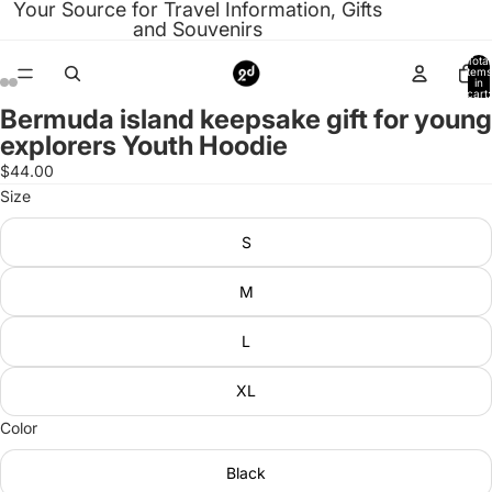
Your Source for Travel Information, Gifts
and Souvenirs
Total
items
in
cart:
0
Bermuda island keepsake gift for young
Open
Open
Open
Open
Open
Open
Open
Open
explorers Youth Hoodie
image
image
image
image
image
image
image
image
in
in
in
in
in
in
in
in
$44.00
full
full
full
full
full
full
full
full
Size
screen
screen
screen
screen
screen
screen
screen
screen
S
M
L
XL
Color
Black