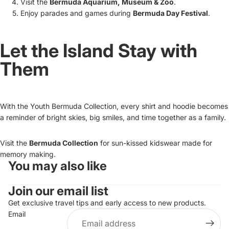
Visit the
Bermuda Aquarium, Museum & Zoo
.
Enjoy parades and games during
Bermuda Day Festival
.
Let the Island Stay with
Them
With the Youth Bermuda Collection, every shirt and hoodie becomes
a reminder of bright skies, big smiles, and time together as a family.
Visit the
Bermuda Collection
for sun-kissed kidswear made for
memory making.
You may also like
Refund policy
Join our email list
Privacy policy
Terms of service
Get exclusive travel tips and early access to new products.
Email
Shipping policy