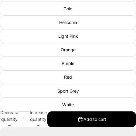
Gold
Heliconia
Light Pink
Orange
Purple
Red
Sport Grey
White
Decrease
Increase
quantity
quantity
Add to cart