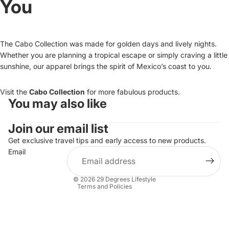
You
The Cabo Collection was made for golden days and lively nights.
Whether you are planning a tropical escape or simply craving a little
sunshine, our apparel brings the spirit of Mexico’s coast to you.
Visit the
Cabo Collection
for more fabulous products.
You may also like
Refund policy
Join our email list
Privacy policy
Terms of service
Get exclusive travel tips and early access to new products.
Email
Shipping policy
Contact information
© 2026
29 Degrees Lifestyle
Terms and Policies