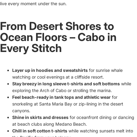
live every moment under the sun.
From Desert Shores to
Ocean Floors – Cabo in
Every Stitch
Layer up in hoodies and sweatshirts
for sunrise whale
watching or cool evenings at a cliffside resort.
Stay breezy in long sleeve t-shirts and soft bottoms
while
exploring the Arch of Cabo or strolling the marina.
Feel beach-ready in tank tops and athletic wear
for
snorkeling at Santa Maria Bay or zip-lining in the desert
canyons.
Shine in skirts and dresses
for oceanfront dining or dancing
at beach clubs along Medano Beach.
Chill in soft cotton t-shirts
while watching sunsets melt into