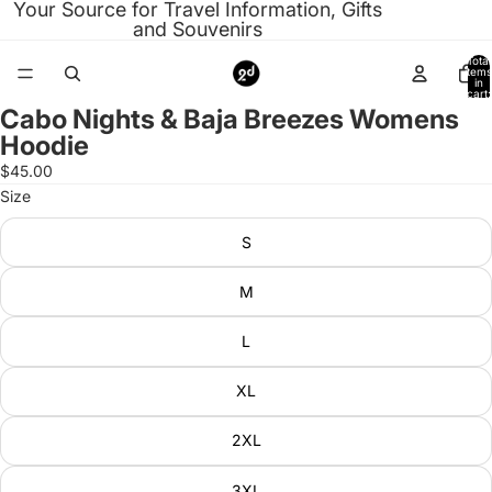
Your Source for Travel Information, Gifts
and Souvenirs
Total
items
in
cart:
0
Cabo Nights & Baja Breezes Womens
Open
Hoodie
image
in
$45.00
full
Size
screen
S
M
L
XL
2XL
3XL