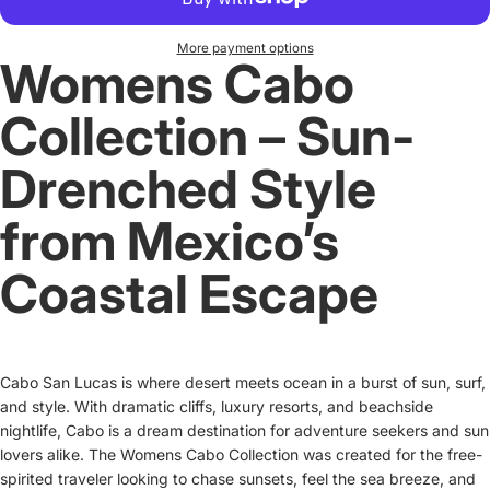
More payment options
Womens Cabo
Collection – Sun-
Drenched Style
from Mexico’s
Coastal Escape
Cabo San Lucas is where desert meets ocean in a burst of sun, surf,
and style. With dramatic cliffs, luxury resorts, and beachside
nightlife, Cabo is a dream destination for adventure seekers and sun
lovers alike. The Womens Cabo Collection was created for the free-
spirited traveler looking to chase sunsets, feel the sea breeze, and