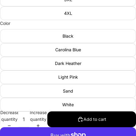
4XL
Color
Black
Carolina Blue
Dark Heather
Light Pink
Sand
White
Decrease
Increase
quantity
quantity
Add to cart