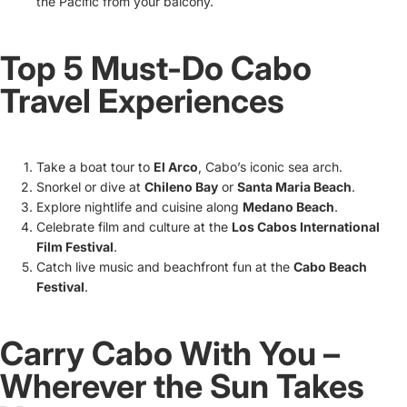
the Pacific from your balcony.
Top 5 Must-Do Cabo
Travel Experiences
Take a boat tour to
El Arco
, Cabo’s iconic sea arch.
Snorkel or dive at
Chileno Bay
or
Santa Maria Beach
.
Explore nightlife and cuisine along
Medano Beach
.
Celebrate film and culture at the
Los Cabos International
Film Festival
.
Catch live music and beachfront fun at the
Cabo Beach
Festival
.
Carry Cabo With You –
Wherever the Sun Takes