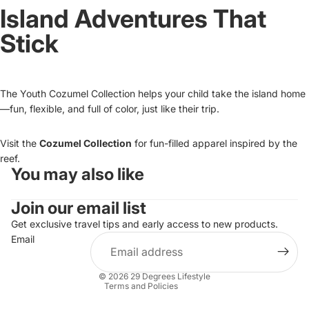
Island Adventures That
Stick
The Youth Cozumel Collection helps your child take the island home
—fun, flexible, and full of color, just like their trip.
Visit the
Cozumel Collection
for fun-filled apparel inspired by the
reef.
You may also like
Refund policy
Join our email list
Privacy policy
Terms of service
Get exclusive travel tips and early access to new products.
Email
Shipping policy
Contact information
© 2026
29 Degrees Lifestyle
Terms and Policies