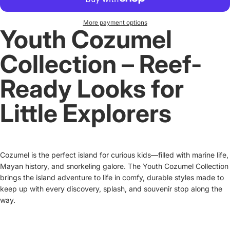
More payment options
Youth Cozumel
Collection – Reef-
Ready Looks for
Little Explorers
Cozumel is the perfect island for curious kids—filled with marine life,
Mayan history, and snorkeling galore. The Youth Cozumel Collection
brings the island adventure to life in comfy, durable styles made to
keep up with every discovery, splash, and souvenir stop along the
way.