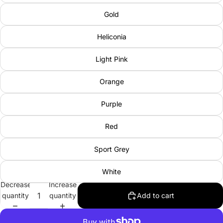
Gold
Heliconia
Light Pink
Orange
Purple
Red
Sport Grey
White
Decrease
Increase
quantity
quantity
Add to cart