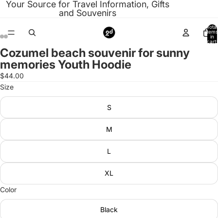
Your Source for Travel Information, Gifts
and Souvenirs
Total
items
in
cart:
0
Cozumel beach souvenir for sunny
Open
Open
Open
Open
Open
Open
Open
Open
memories Youth Hoodie
image
image
image
image
image
image
image
image
in
in
in
in
in
in
in
in
$44.00
full
full
full
full
full
full
full
full
Size
screen
screen
screen
screen
screen
screen
screen
screen
S
M
L
XL
Color
Black