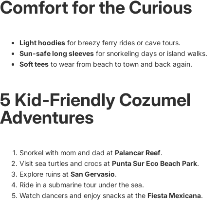
Comfort for the Curious
Light hoodies
for breezy ferry rides or cave tours.
Sun-safe long sleeves
for snorkeling days or island walks.
Soft tees
to wear from beach to town and back again.
5 Kid-Friendly Cozumel
Adventures
Snorkel with mom and dad at
Palancar Reef
.
Visit sea turtles and crocs at
Punta Sur Eco Beach Park
.
Explore ruins at
San Gervasio
.
Ride in a submarine tour under the sea.
Watch dancers and enjoy snacks at the
Fiesta Mexicana
.