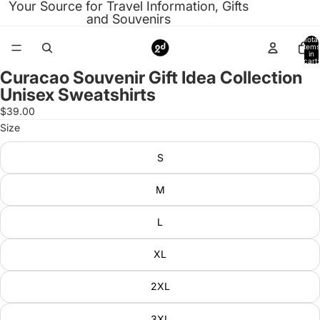
Your Source for Travel Information, Gifts
and Souvenirs
Total
items
in
cart:
0
Curacao Souvenir Gift Idea Collection
Open
Unisex Sweatshirts
image
in
$39.00
full
Size
screen
S
M
L
XL
2XL
3XL