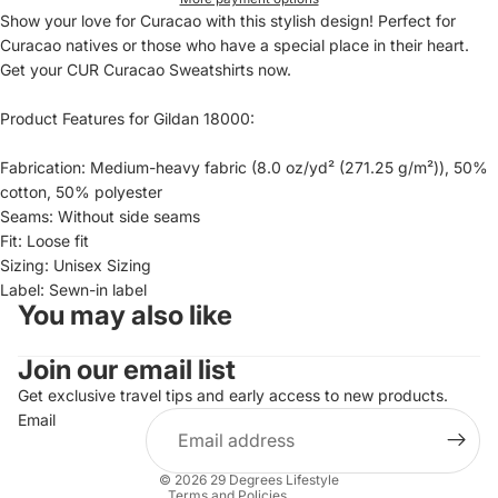
Show your love for Curacao with this stylish design! Perfect for
Curacao natives or those who have a special place in their heart.
Get your CUR Curacao Sweatshirts now.
Product Features for Gildan 18000:
Fabrication: Medium-heavy fabric (8.0 oz/yd² (271.25 g/m²)), 50%
cotton, 50% polyester
Seams: Without side seams
Fit: Loose fit
Sizing: Unisex Sizing
Label: Sewn-in label
You may also like
Refund policy
Join our email list
Privacy policy
Terms of service
Get exclusive travel tips and early access to new products.
Email
Shipping policy
Contact information
© 2026
29 Degrees Lifestyle
Terms and Policies