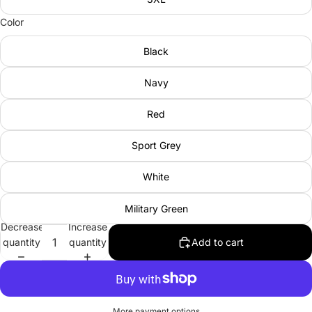
Color
Black
Navy
Red
Sport Grey
White
Military Green
Decrease
Increase
quantity
quantity
Add to cart
More payment options