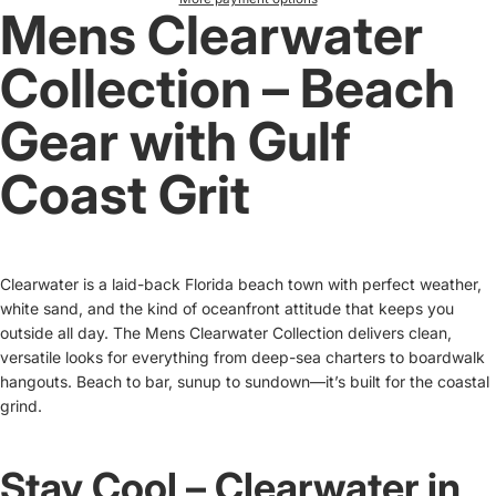
Mens Clearwater
Collection – Beach
Gear with Gulf
Coast Grit
Clearwater is a laid-back Florida beach town with perfect weather,
white sand, and the kind of oceanfront attitude that keeps you
outside all day. The Mens Clearwater Collection delivers clean,
versatile looks for everything from deep-sea charters to boardwalk
hangouts. Beach to bar, sunup to sundown—it’s built for the coastal
grind.
Stay Cool – Clearwater in