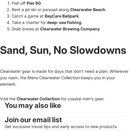
Fish off
Pier 60
.
Rent a jet ski or parasail along
Clearwater Beach
.
Catch a game at
BayCare Ballpark
.
Take a charter for
deep-sea fishing
.
Grab brews at
Clearwater Brewing Company
.
Sand, Sun, No Slowdowns
Clearwater gear is made for days that don’t need a plan. Wherever
you roam, the Mens Clearwater Collection keeps you in your
element.
Visit the
Clearwater Collection
for coastal men’s gear.
You may also like
Refund policy
Join our email list
Privacy policy
Terms of service
Get exclusive travel tips and early access to new products.