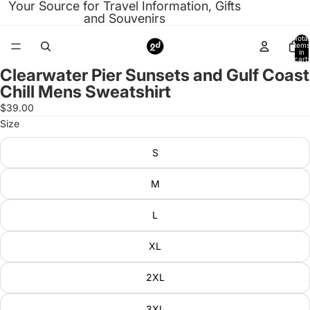
Your Source for Travel Information, Gifts
and Souvenirs
Total
items
in
cart:
0
Clearwater Pier Sunsets and Gulf Coast
Open
Chill Mens Sweatshirt
image
in
$39.00
full
Size
screen
S
M
L
XL
2XL
3XL