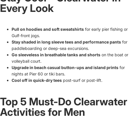
Every Look
Pull on hoodies and soft sweatshirts
for early pier fishing or
Gulf-front jogs.
Stay shaded in long sleeve tees and performance pants
for
paddleboarding or deep-sea excursions.
Go sleeveless in breathable tanks and shorts
on the boat or
volleyball court.
Upgrade in beach casual button-ups and island prints
for
nights at Pier 60 or tiki bars.
Cool off in quick-dry tees
post-surf or post-lift.
Top 5 Must-Do Clearwater
Activities for Men