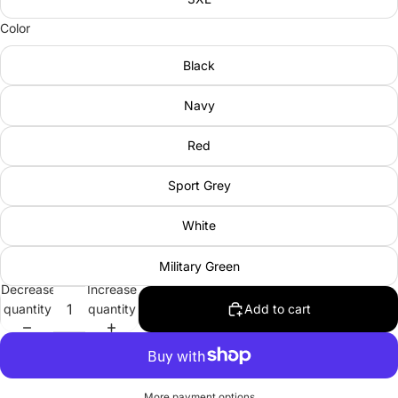
Color
Black
Navy
Red
Sport Grey
White
Military Green
Decrease
Increase
quantity
quantity
Add to cart
More payment options