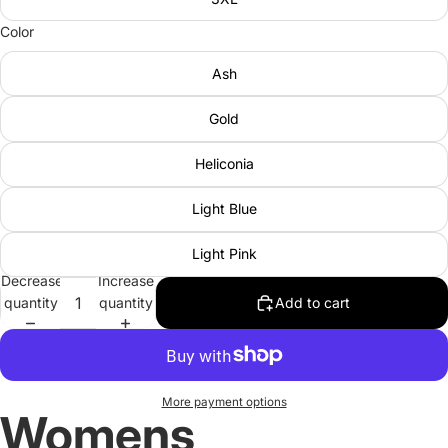
Color
Ash
Gold
Heliconia
Light Blue
Light Pink
Decrease
Increase
quantity
quantity
Add to cart
More payment options
Womens