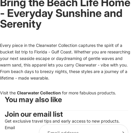
Bring the Beach Life Home
- Everyday Sunshine and
Serenity
Every piece in the Clearwater Collection captures the spirit of a
bucket list trip to Florida - Gulf Coast. Whether you are researching
your next seaside escape or daydreaming of gentle waves and
warm sand, this apparel lets you carry Clearwater - vibe with you.
From beach days to breezy nights, these styles are a journey of a
lifetime - made wearable.
Visit the
Clearwater Collection
for more fabulous products.
You may also like
Refund policy
Join our email list
Privacy policy
Terms of service
Get exclusive travel tips and early access to new products.
Email
Shipping policy