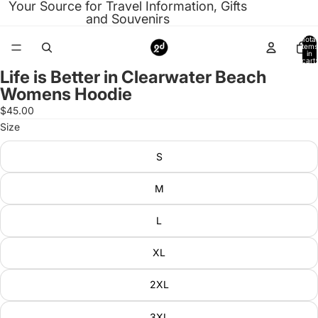
Your Source for Travel Information, Gifts
and Souvenirs
Total
items
in
cart:
0
Life is Better in Clearwater Beach
Open
Womens Hoodie
image
in
$45.00
full
Size
screen
S
M
L
XL
2XL
3XL