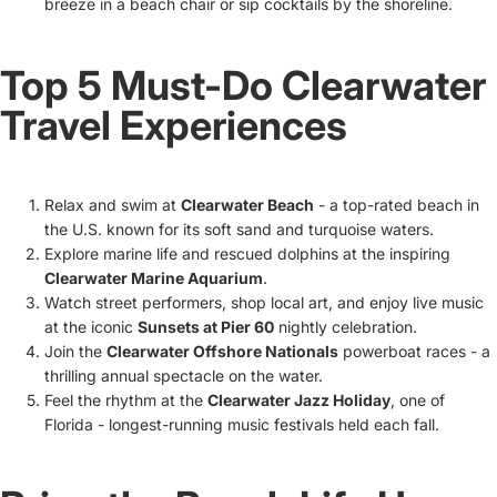
breeze in a beach chair or sip cocktails by the shoreline.
Top 5 Must-Do Clearwater
Travel Experiences
Relax and swim at
Clearwater Beach
- a top-rated beach in
the U.S. known for its soft sand and turquoise waters.
Explore marine life and rescued dolphins at the inspiring
Clearwater Marine Aquarium
.
Watch street performers, shop local art, and enjoy live music
at the iconic
Sunsets at Pier 60
nightly celebration.
Join the
Clearwater Offshore Nationals
powerboat races - a
thrilling annual spectacle on the water.
Feel the rhythm at the
Clearwater Jazz Holiday
, one of
Florida - longest-running music festivals held each fall.