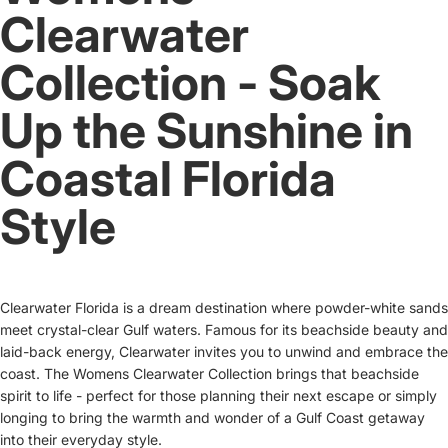
Clearwater
Collection - Soak
Up the Sunshine in
Coastal Florida
Style
Clearwater Florida is a dream destination where powder-white sands
meet crystal-clear Gulf waters. Famous for its beachside beauty and
laid-back energy, Clearwater invites you to unwind and embrace the
coast. The Womens Clearwater Collection brings that beachside
spirit to life - perfect for those planning their next escape or simply
longing to bring the warmth and wonder of a Gulf Coast getaway
into their everyday style.