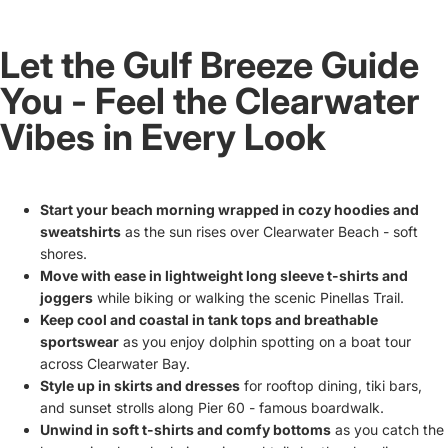
Let the Gulf Breeze Guide
You - Feel the Clearwater
Vibes in Every Look
Start your beach morning wrapped in cozy hoodies and
sweatshirts
as the sun rises over Clearwater Beach - soft
shores.
Move with ease in lightweight long sleeve t-shirts and
joggers
while biking or walking the scenic Pinellas Trail.
Keep cool and coastal in tank tops and breathable
sportswear
as you enjoy dolphin spotting on a boat tour
across Clearwater Bay.
Style up in skirts and dresses
for rooftop dining, tiki bars,
and sunset strolls along Pier 60 - famous boardwalk.
Unwind in soft t-shirts and comfy bottoms
as you catch the