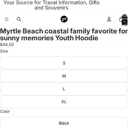
Your Source for Travel Information, Gifts
and Souvenirs
Total
items
in
cart:
0
Myrtle Beach coastal family favorite for
Open
sunny memories Youth Hoodie
image
in
$44.00
full
Size
screen
S
M
L
XL
Color
Black