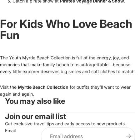
Catch a pirate show at
Pirates Voyage Dinner & Show
.
For Kids Who Love Beach
Fun
The Youth Myrtle Beach Collection is full of the energy, joy, and
memories that make family beach trips unforgettable—because
every little explorer deserves big smiles and soft clothes to match.
Visit the
Myrtle Beach Collection
for outfits they’ll want to wear
again and again.
You may also like
Refund policy
Join our email list
Privacy policy
Terms of service
Get exclusive travel tips and early access to new products.
Email
Shipping policy