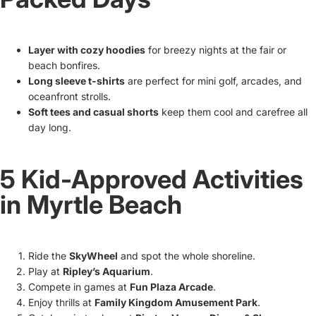
Layer with cozy hoodies
for breezy nights at the fair or
beach bonfires.
Long sleeve t-shirts
are perfect for mini golf, arcades, and
oceanfront strolls.
Soft tees and casual shorts
keep them cool and carefree all
day long.
5 Kid-Approved Activities
in Myrtle Beach
Ride the
SkyWheel
and spot the whole shoreline.
Play at
Ripley’s Aquarium
.
Compete in games at
Fun Plaza Arcade
.
Enjoy thrills at
Family Kingdom Amusement Park
.