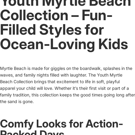
Youth Myrtle Beach
Collection – Fun-
Filled Styles for
Ocean-Loving Kids
Myrtle Beach is made for giggles on the boardwalk, splashes in the
waves, and family nights filled with laughter. The Youth Myrtle
Beach Collection brings that excitement to life in soft, playful
apparel your child will love. Whether it’s their first visit or part of a
family tradition, this collection keeps the good times going long after
the sand is gone.
Comfy Looks for Action-
Packed Days