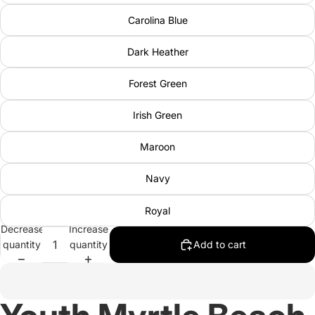
Carolina Blue
Dark Heather
Forest Green
Irish Green
Maroon
Navy
Royal
Decrease
Increase
quantity
quantity
Add to cart