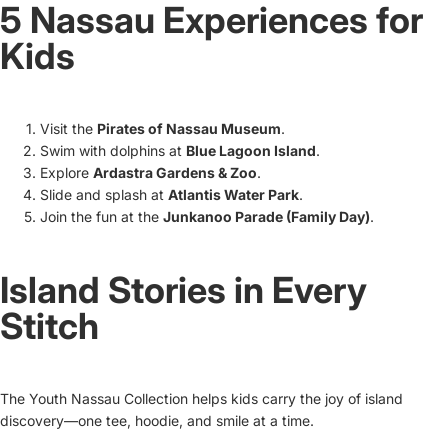
5 Nassau Experiences for
Kids
Visit the
Pirates of Nassau Museum
.
Swim with dolphins at
Blue Lagoon Island
.
Explore
Ardastra Gardens & Zoo
.
Slide and splash at
Atlantis Water Park
.
Join the fun at the
Junkanoo Parade (Family Day)
.
Island Stories in Every
Stitch
The Youth Nassau Collection helps kids carry the joy of island
discovery—one tee, hoodie, and smile at a time.