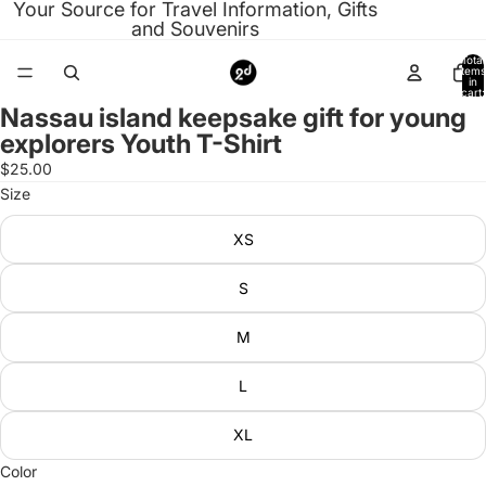
Your Source for Travel Information, Gifts
and Souvenirs
Total
items
in
cart:
0
Nassau island keepsake gift for young
Open
explorers Youth T-Shirt
image
in
$25.00
full
Size
screen
XS
S
M
L
XL
Color