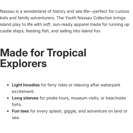
Nassau is a wonderland of history and sea life—perfect for curious
kids and family adventurers. The Youth Nassau Collection brings
island play to life with soft, sun-ready apparel made for running up
castle steps, feeding fish, and sailing into island fun.
Made for Tropical
Explorers
Light hoodies
for ferry rides or relaxing after waterpark
excitement.
Long sleeves
for pirate tours, museum visits, or beachside
forts.
Fun tees
for every splash, giggle, and adventure on land or
sea.