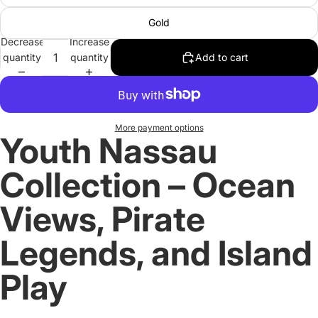
Gold
Decrease
Increase
quantity
quantity
Add to cart
More payment options
Youth Nassau
Collection – Ocean
Views, Pirate
Legends, and Island
Play