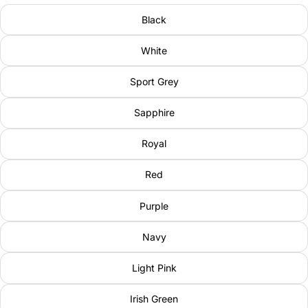
Black
White
Sport Grey
Sapphire
Royal
Red
Purple
Navy
Light Pink
Irish Green