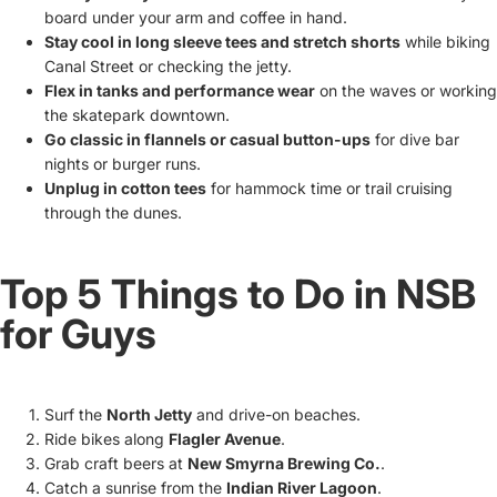
board under your arm and coffee in hand.
Stay cool in long sleeve tees and stretch shorts
while biking
Canal Street or checking the jetty.
Flex in tanks and performance wear
on the waves or working
the skatepark downtown.
Go classic in flannels or casual button-ups
for dive bar
nights or burger runs.
Unplug in cotton tees
for hammock time or trail cruising
through the dunes.
Top 5 Things to Do in NSB
for Guys
Surf the
North Jetty
and drive-on beaches.
Ride bikes along
Flagler Avenue
.
Grab craft beers at
New Smyrna Brewing Co.
.
Catch a sunrise from the
Indian River Lagoon
.