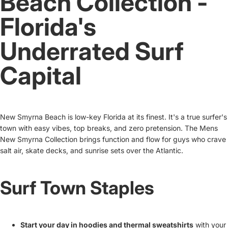
Beach Collection -
Florida's
Underrated Surf
Capital
New Smyrna Beach is low-key Florida at its finest. It's a true surfer's
town with easy vibes, top breaks, and zero pretension. The Mens
New Smyrna Collection brings function and flow for guys who crave
salt air, skate decks, and sunrise sets over the Atlantic.
Surf Town Staples
Start your day in hoodies and thermal sweatshirts
with your