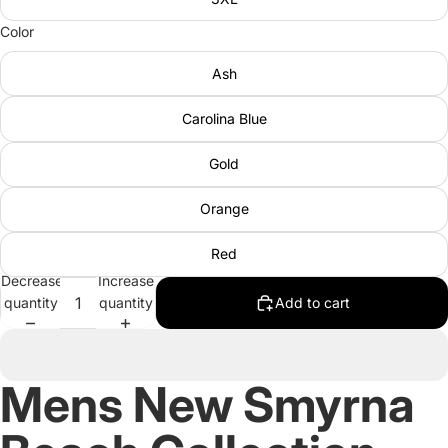
Color
Ash
Carolina Blue
Gold
Orange
Red
Decrease
Increase
quantity
quantity
Add to cart
Mens New Smyrna