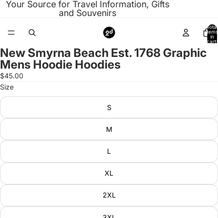
Your Source for Travel Information, Gifts
and Souvenirs
Total
items
in
cart:
0
New Smyrna Beach Est. 1768 Graphic
Open
Mens Hoodie Hoodies
image
in
$45.00
full
Size
screen
S
M
L
XL
2XL
3XL