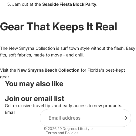
Jam out at the
Seaside Fiesta Block Party
.
Gear That Keeps It Real
The New Smyrna Collection is surf town style without the flash. Easy
fits, soft fabrics, made to move - and chill.
Visit the
New Smyrna Beach Collection
for Florida's best-kept
gear.
You may also like
Refund policy
Join our email list
Privacy policy
Terms of service
Get exclusive travel tips and early access to new products.
Email
Shipping policy
Contact information
© 2026
29 Degrees Lifestyle
Terms and Policies