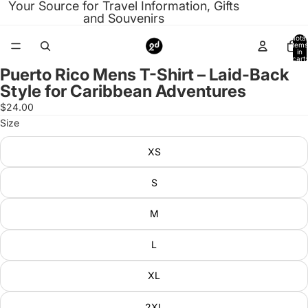
Your Source for Travel Information, Gifts
and Souvenirs
Total
items
in
cart:
0
Puerto Rico Mens T-Shirt – Laid-Back
Open
Style for Caribbean Adventures
image
in
$24.00
full
Size
screen
XS
S
M
L
XL
2XL