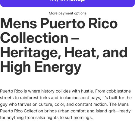
More payment options
Mens Puerto Rico
Collection –
Heritage, Heat, and
High Energy
Puerto Rico is where history collides with hustle. From cobblestone
streets to rainforest treks and bioluminescent bays, it’s built for the
guy who thrives on culture, color, and constant motion. The Mens
Puerto Rico Collection brings urban comfort and island grit—ready
for anything from salsa nights to surf mornings.