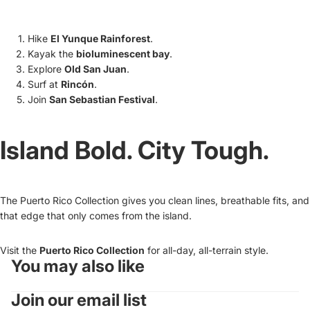
Hike
El Yunque Rainforest
.
Kayak the
bioluminescent bay
.
Explore
Old San Juan
.
Surf at
Rincón
.
Join
San Sebastian Festival
.
Island Bold. City Tough.
The Puerto Rico Collection gives you clean lines, breathable fits, and
that edge that only comes from the island.
Visit the
Puerto Rico Collection
for all-day, all-terrain style.
You may also like
Refund policy
Join our email list
Privacy policy