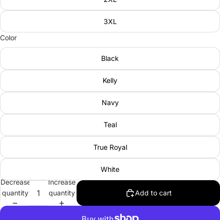
3XL
Color
Black
Kelly
Navy
Teal
True Royal
White
Decrease
Increase
quantity
quantity
Add to cart