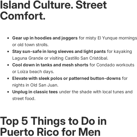
Island Culture. Street
Comfort.
Gear up in hoodies and joggers
for misty El Yunque mornings
or old town strolls.
Stay sun-safe in long sleeves and light pants
for kayaking
Laguna Grande or visiting Castillo San Cristóbal.
Cool down in tanks and mesh shorts
for Condado workouts
or Loíza beach days.
Elevate with sleek polos or patterned button-downs
for
nights in Old San Juan.
Unplug in classic tees
under the shade with local tunes and
street food.
Top 5 Things to Do in
Puerto Rico for Men