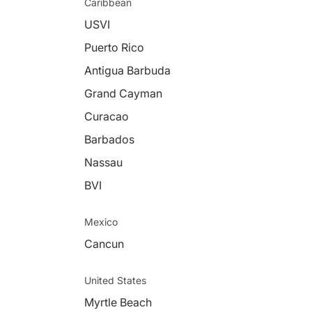
Caribbean
USVI
Puerto Rico
Antigua Barbuda
Grand Cayman
Curacao
Barbados
Nassau
BVI
Mexico
Cancun
United States
Myrtle Beach