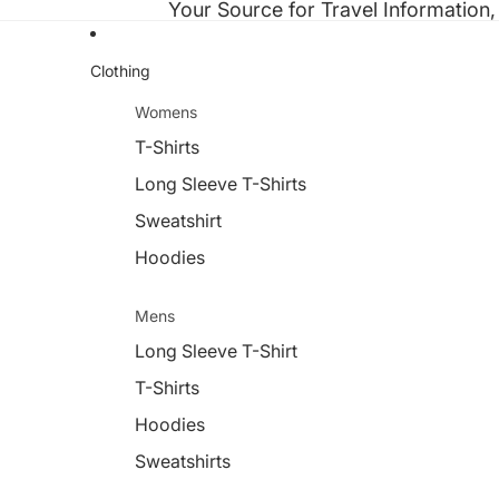
Your Source for Travel Information,
Clothing
Womens
T-Shirts
Long Sleeve T-Shirts
Sweatshirt
Hoodies
Mens
Long Sleeve T-Shirt
T-Shirts
Hoodies
Sweatshirts