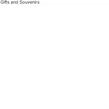
 Gifts and Souvenirs