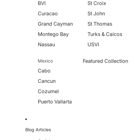
BVI
St Croix
Curacao
St John
Grand Cayman
St Thomas
Montego Bay
Turks & Caicos
Nassau
USVI
Featured Collection
Mexico
Cabo
Cancun
Cozumel
Puerto Vallarta
Blog Articles