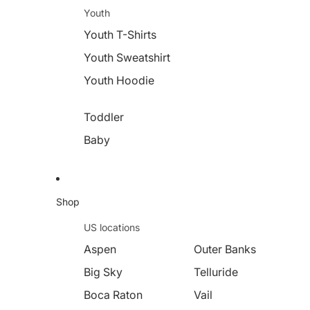
Youth
Youth T-Shirts
Youth Sweatshirt
Youth Hoodie
Toddler
Baby
Shop
US locations
Aspen
Outer Banks
Big Sky
Telluride
Boca Raton
Vail