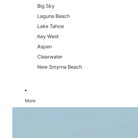
Big Sky
Laguna Beach
Lake Tahoe
Key West
Aspen
Clearwater
New Smyrna Beach
More