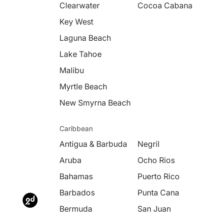
Clearwater
Cocoa Cabana
Key West
Laguna Beach
Lake Tahoe
Malibu
Myrtle Beach
New Smyrna Beach
Caribbean
Antigua & Barbuda
Negril
Aruba
Ocho Rios
Bahamas
Puerto Rico
Barbados
Punta Cana
Bermuda
San Juan