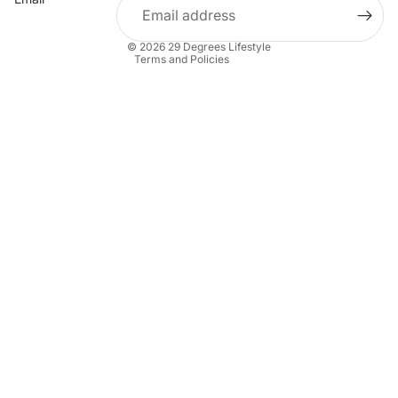
Shipping policy
Contact information
© 2026
29 Degrees Lifestyle
Terms and Policies