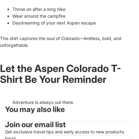
Throw on after a long hike
Wear around the campfire
Daydreaming of your next Aspen escape
This shirt captures the soul of Colorado—limitless, bold, and
unforgettable.
Let the Aspen Colorado T-
Shirt Be Your Reminder
Adventure is always out there.
You may also like
Refund policy
Join our email list
Privacy policy
Terms of service
Get exclusive travel tips and early access to new products.
Email