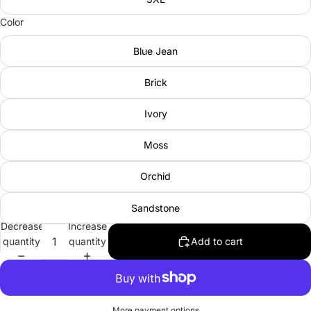
Color
Blue Jean
Brick
Ivory
Moss
Orchid
Sandstone
Decrease
Increase
quantity
quantity
Add to cart
More payment options