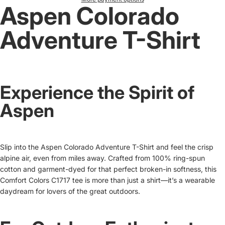
Aspen Colorado
Adventure T-Shirt
Experience the Spirit of
Aspen
Slip into the Aspen Colorado Adventure T-Shirt and feel the crisp
alpine air, even from miles away. Crafted from 100% ring-spun
cotton and garment-dyed for that perfect broken-in softness, this
Comfort Colors C1717 tee is more than just a shirt—it’s a wearable
daydream for lovers of the great outdoors.