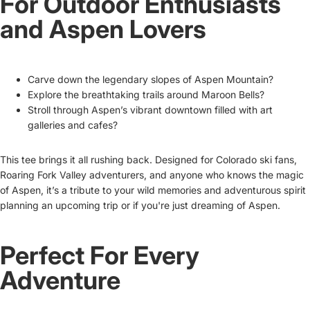
For Outdoor Enthusiasts
and Aspen Lovers
Carve down the legendary slopes of Aspen Mountain?
Explore the breathtaking trails around Maroon Bells?
Stroll through Aspen’s vibrant downtown filled with art
galleries and cafes?
This tee brings it all rushing back. Designed for Colorado ski fans,
Roaring Fork Valley adventurers, and anyone who knows the magic
of Aspen, it’s a tribute to your wild memories and adventurous spirit
planning an upcoming trip or if you're just dreaming of Aspen.
Perfect For Every
Adventure