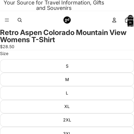
Your Source for Travel Information, Gifts
and Souvenirs
Total
items
in
cart:
0
Retro Aspen Colorado Mountain View
Open
Womens T-Shirt
image
in
$28.50
full
Size
screen
S
M
L
XL
2XL
3XL