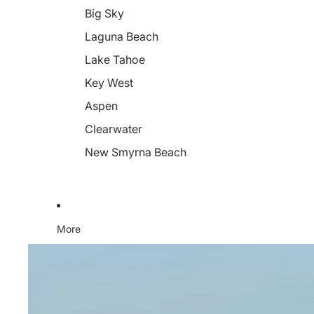
Big Sky
Laguna Beach
Lake Tahoe
Key West
Aspen
Clearwater
New Smyrna Beach
More