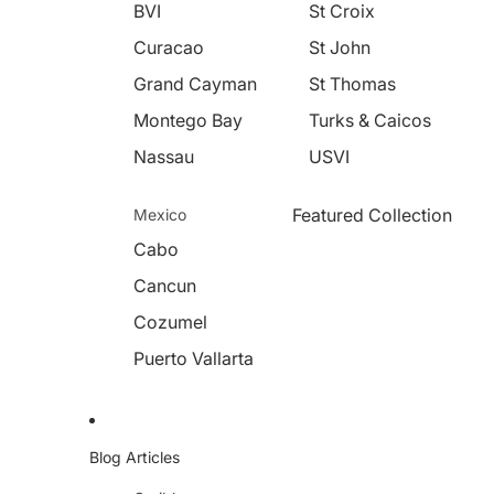
BVI
St Croix
Curacao
St John
Grand Cayman
St Thomas
Montego Bay
Turks & Caicos
Nassau
USVI
Featured Collection
Mexico
Cabo
Cancun
Cozumel
Puerto Vallarta
Blog Articles