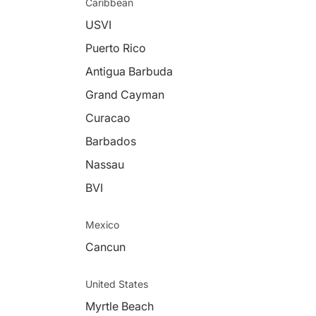
Caribbean
USVI
Puerto Rico
Antigua Barbuda
Grand Cayman
Curacao
Barbados
Nassau
BVI
Mexico
Cancun
United States
Myrtle Beach