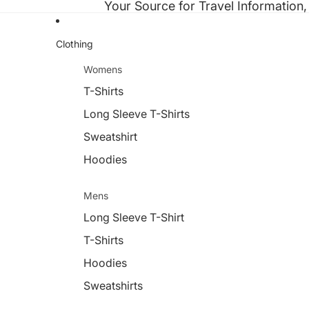
Your Source for Travel Information,
Clothing
Womens
T-Shirts
Long Sleeve T-Shirts
Sweatshirt
Hoodies
Mens
Long Sleeve T-Shirt
T-Shirts
Hoodies
Sweatshirts