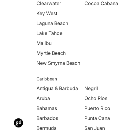
Clearwater
Cocoa Cabana
Key West
Laguna Beach
Lake Tahoe
Malibu
Myrtle Beach
New Smyrna Beach
Caribbean
Antigua & Barbuda
Negril
Aruba
Ocho Rios
Bahamas
Puerto Rico
Barbados
Punta Cana
Bermuda
San Juan