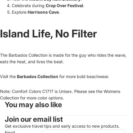
Celebrate during
Crop Over Festival
.
Explore
Harrisons Cave
.
Island Life, No Filter
The Barbados Collection is made for the guy who rides the wave,
eats the heat, and lives the beat.
Visit the
Barbados Collection
for more bold beachwear.
Note: Comfort Colors C1717 is Unisex. Please see the Womens
Collection for more color options.
You may also like
Refund policy
Join our email list
Privacy policy
Terms of service
Get exclusive travel tips and early access to new products.
Email