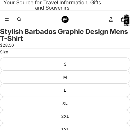
Your Source for Travel Information, Gifts
and Souvenirs
Total
items
in
cart:
0
Stylish Barbados Graphic Design Mens
Open
T-Shirt
image
in
$28.50
full
Size
screen
S
M
L
XL
2XL
3XL