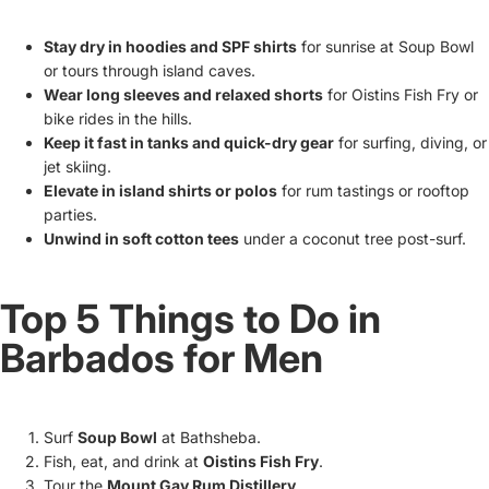
Stay dry in hoodies and SPF shirts
for sunrise at Soup Bowl
or tours through island caves.
Wear long sleeves and relaxed shorts
for Oistins Fish Fry or
bike rides in the hills.
Keep it fast in tanks and quick-dry gear
for surfing, diving, or
jet skiing.
Elevate in island shirts or polos
for rum tastings or rooftop
parties.
Unwind in soft cotton tees
under a coconut tree post-surf.
Top 5 Things to Do in
Barbados for Men
Surf
Soup Bowl
at Bathsheba.
Fish, eat, and drink at
Oistins Fish Fry
.
Tour the
Mount Gay Rum Distillery
.