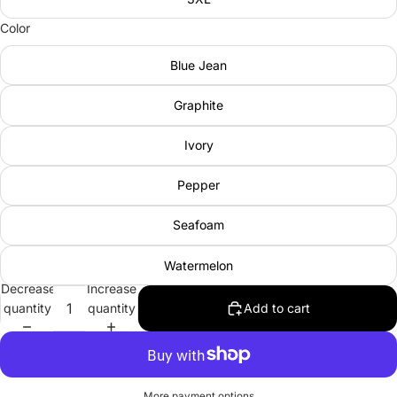
Color
Blue Jean
Graphite
Ivory
Pepper
Seafoam
Watermelon
Decrease
Increase
quantity
quantity
Add to cart
More payment options