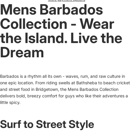
Mens Barbados
Collection - Wear
the Island. Live the
Dream
Barbados is a rhythm all its own - waves, rum, and raw culture in
one epic location. From riding swells at Bathsheba to beach cricket
and street food in Bridgetown, the Mens Barbados Collection
delivers bold, breezy comfort for guys who like their adventures a
little spicy.
Surf to Street Style