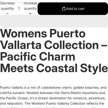
Decrease
Increase
quantity
quantity
Add to cart
Womens Puerto
Vallarta Collection –
Pacific Charm
Meets Coastal Style
Puerto Vallarta is a mix of cobblestone charm, golden beaches, and
colorful sunsets. Nestled between the Sierra Madre mountains and
the Pacific Ocean, it’s a dream destination for romance, adventure,
and relaxation. The Womens Puerto Vallarta Collection reflects the