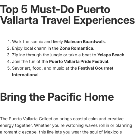
Top 5 Must-Do Puerto
Vallarta Travel Experiences
Walk the scenic and lively
Malecon Boardwalk
.
Enjoy local charm in the
Zona Romantica
.
Zipline through the jungle or take a boat to
Yelapa Beach
.
Join the fun of the
Puerto Vallarta Pride Festival
.
Savor art, food, and music at the
Festival Gourmet
International
.
Bring the Pacific Home
The Puerto Vallarta Collection brings coastal calm and creative
energy together. Whether you're watching waves roll in or planning
a romantic escape, this line lets you wear the soul of Mexico's