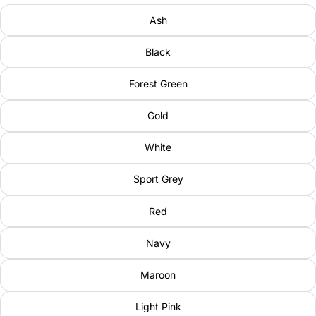
Ash
Black
Forest Green
Gold
White
Sport Grey
Red
Navy
Maroon
Light Pink