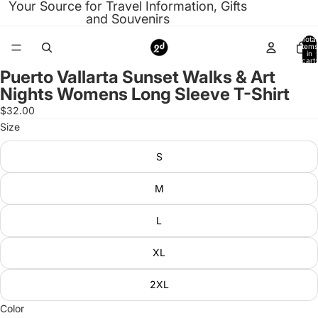
Your Source for Travel Information, Gifts
and Souvenirs
Total
items
in
cart:
0
Puerto Vallarta Sunset Walks & Art
Open
Nights Womens Long Sleeve T-Shirt
image
in
$32.00
full
Size
screen
S
M
L
XL
2XL
Color