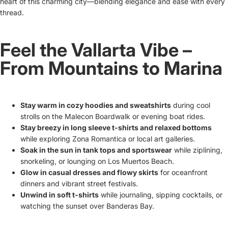
heart of this charming city—blending elegance and ease with every
thread.
Feel the Vallarta Vibe –
From Mountains to Marina
Stay warm in cozy hoodies and sweatshirts
during cool
strolls on the Malecon Boardwalk or evening boat rides.
Stay breezy in long sleeve t-shirts and relaxed bottoms
while exploring Zona Romantica or local art galleries.
Soak in the sun in tank tops and sportswear
while ziplining,
snorkeling, or lounging on Los Muertos Beach.
Glow in casual dresses and flowy skirts
for oceanfront
dinners and vibrant street festivals.
Unwind in soft t-shirts
while journaling, sipping cocktails, or
watching the sunset over Banderas Bay.