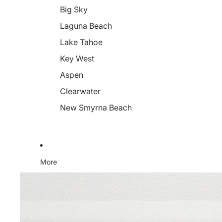
Big Sky
Laguna Beach
Lake Tahoe
Key West
Aspen
Clearwater
New Smyrna Beach
More