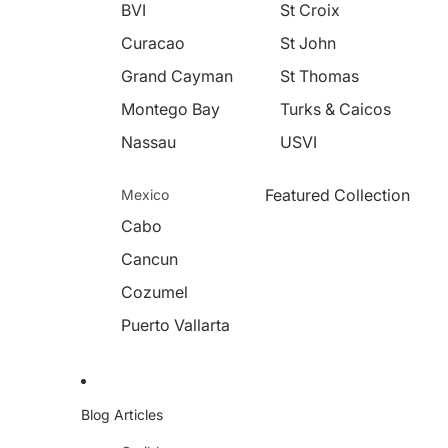
BVI
St Croix
Curacao
St John
Grand Cayman
St Thomas
Montego Bay
Turks & Caicos
Nassau
USVI
Featured Collection
Mexico
Cabo
Cancun
Cozumel
Puerto Vallarta
Blog Articles