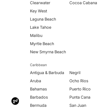
Clearwater
Cocoa Cabana
Key West
Laguna Beach
Lake Tahoe
Malibu
Myrtle Beach
New Smyrna Beach
Caribbean
Antigua & Barbuda
Negril
Aruba
Ocho Rios
Bahamas
Puerto Rico
Barbados
Punta Cana
Bermuda
San Juan