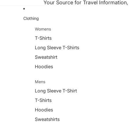
Your Source for Travel Information,
Clothing
Womens
T-Shirts
Long Sleeve T-Shirts
Sweatshirt
Hoodies
Mens
Long Sleeve T-Shirt
T-Shirts
Hoodies
Sweatshirts