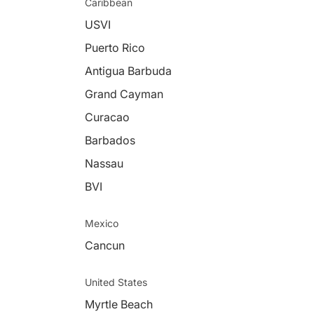
Caribbean
USVI
Puerto Rico
Antigua Barbuda
Grand Cayman
Curacao
Barbados
Nassau
BVI
Mexico
Cancun
United States
Myrtle Beach