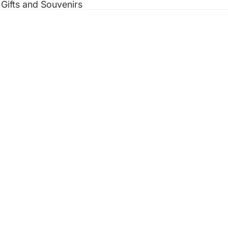
 Gifts and Souvenirs