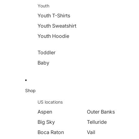
Youth
Youth T-Shirts
Youth Sweatshirt
Youth Hoodie
Toddler
Baby
Shop
US locations
Aspen
Outer Banks
Big Sky
Telluride
Boca Raton
Vail