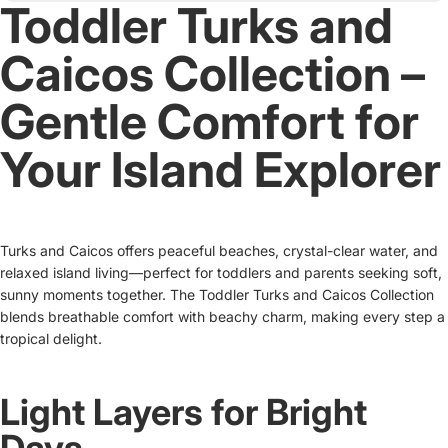
Toddler Turks and
Caicos Collection –
Gentle Comfort for
Your Island Explorer
Turks and Caicos offers peaceful beaches, crystal-clear water, and
relaxed island living—perfect for toddlers and parents seeking soft,
sunny moments together. The Toddler Turks and Caicos Collection
blends breathable comfort with beachy charm, making every step a
tropical delight.
Light Layers for Bright