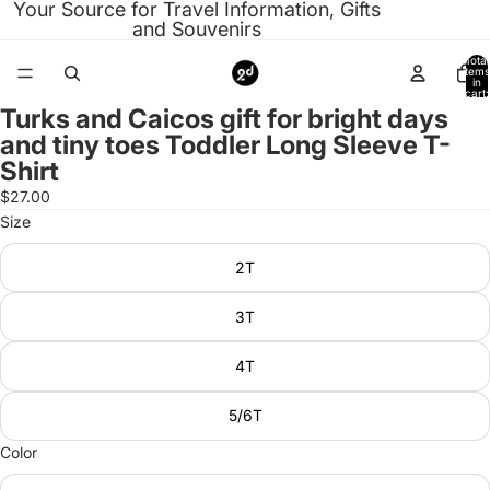
Your Source for Travel Information, Gifts
and Souvenirs
Total
items
in
cart:
0
Turks and Caicos gift for bright days
Open
and tiny toes Toddler Long Sleeve T-
image
Shirt
in
full
$27.00
screen
Size
2T
3T
4T
5/6T
Color