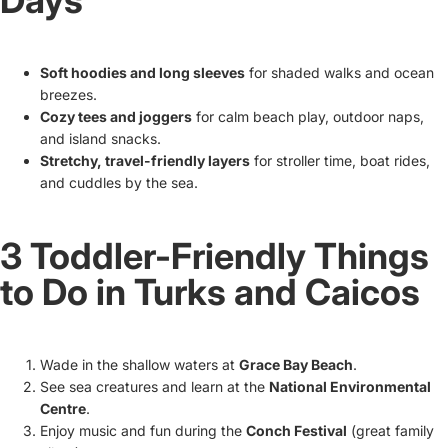
Days
Soft hoodies and long sleeves
for shaded walks and ocean
breezes.
Cozy tees and joggers
for calm beach play, outdoor naps,
and island snacks.
Stretchy, travel-friendly layers
for stroller time, boat rides,
and cuddles by the sea.
3 Toddler-Friendly Things
to Do in Turks and Caicos
Wade in the shallow waters at
Grace Bay Beach
.
See sea creatures and learn at the
National Environmental
Centre
.
Enjoy music and fun during the
Conch Festival
(great family