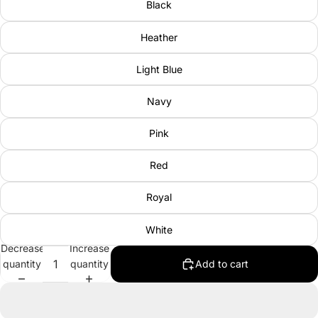
Black
Heather
Light Blue
Navy
Pink
Red
Royal
White
Decrease
Increase
quantity
quantity
Add to cart