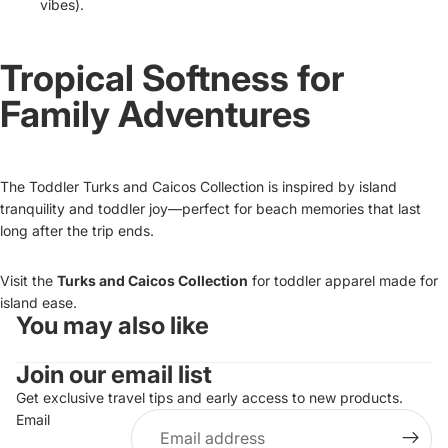
vibes).
Tropical Softness for
Family Adventures
The Toddler Turks and Caicos Collection is inspired by island
tranquility and toddler joy—perfect for beach memories that last
long after the trip ends.
Visit the
Turks and Caicos Collection
for toddler apparel made for
island ease.
You may also like
Refund policy
Join our email list
Privacy policy
Terms of service
Get exclusive travel tips and early access to new products.
Email
Shipping policy