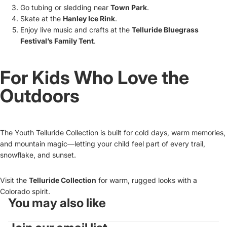
Go tubing or sledding near
Town Park
.
Skate at the
Hanley Ice Rink
.
Enjoy live music and crafts at the
Telluride Bluegrass
Festival’s Family Tent
.
For Kids Who Love the
Outdoors
The Youth Telluride Collection is built for cold days, warm memories,
and mountain magic—letting your child feel part of every trail,
snowflake, and sunset.
Visit the
Telluride Collection
for warm, rugged looks with a
Colorado spirit.
You may also like
Refund policy
Privacy policy