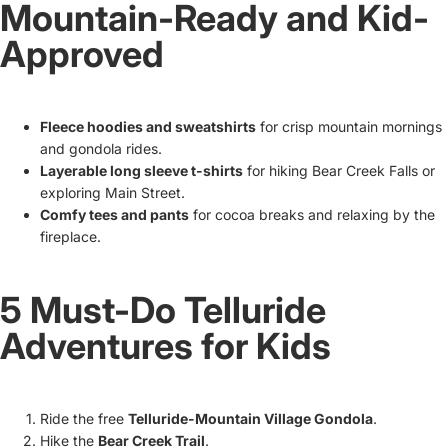
Mountain-Ready and Kid-
Approved
Fleece hoodies and sweatshirts
for crisp mountain mornings
and gondola rides.
Layerable long sleeve t-shirts
for hiking Bear Creek Falls or
exploring Main Street.
Comfy tees and pants
for cocoa breaks and relaxing by the
fireplace.
5 Must-Do Telluride
Adventures for Kids
Ride the free
Telluride-Mountain Village Gondola
.
Hike the
Bear Creek Trail
.