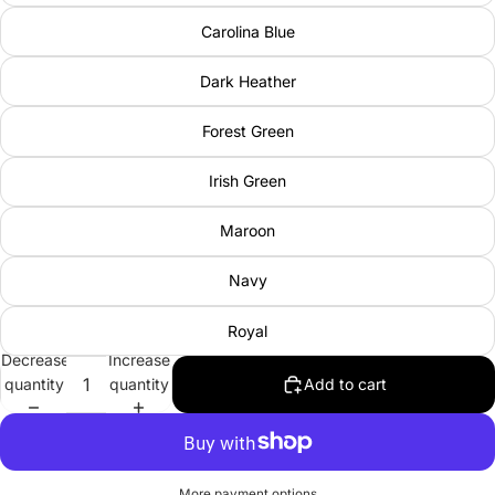
Carolina Blue
Dark Heather
Forest Green
Irish Green
Maroon
Navy
Royal
Decrease
Increase
quantity
quantity
Add to cart
More payment options