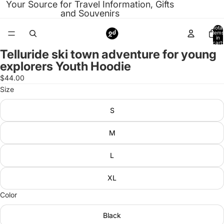
Your Source for Travel Information, Gifts
and Souvenirs
Total
items
in
cart:
0
Telluride ski town adventure for young
Open
explorers Youth Hoodie
image
in
$44.00
full
Size
screen
S
M
L
XL
Color
Black