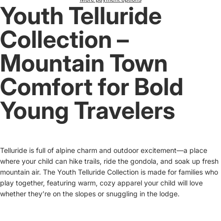
Youth Telluride
Collection –
Mountain Town
Comfort for Bold
Young Travelers
Telluride is full of alpine charm and outdoor excitement—a place
where your child can hike trails, ride the gondola, and soak up fresh
mountain air. The Youth Telluride Collection is made for families who
play together, featuring warm, cozy apparel your child will love
whether they’re on the slopes or snuggling in the lodge.