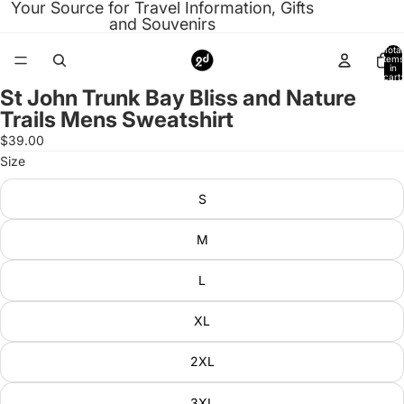
Your Source for Travel Information, Gifts
and Souvenirs
Total
items
in
cart:
0
St John Trunk Bay Bliss and Nature
Open
Trails Mens Sweatshirt
image
in
$39.00
full
Size
screen
S
M
L
XL
2XL
3XL