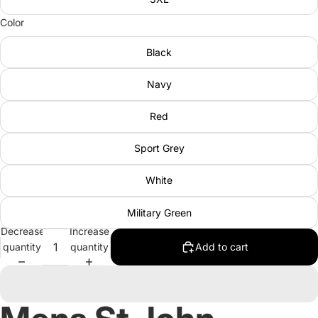
Color
Black
Navy
Red
Sport Grey
White
Military Green
Decrease
Increase
quantity
quantity
Add to cart