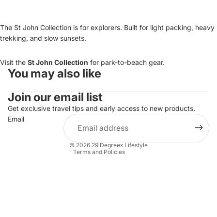
The St John Collection is for explorers. Built for light packing, heavy
trekking, and slow sunsets.
Visit the
St John Collection
for park-to-beach gear.
You may also like
Refund policy
Join our email list
Privacy policy
Terms of service
Get exclusive travel tips and early access to new products.
Email
Shipping policy
Contact information
© 2026
29 Degrees Lifestyle
Terms and Policies