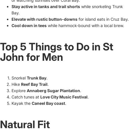
or watching sunrises over Coral Bay.
Stay active in tanks and trail shorts
while snorkeling Trunk
Bay.
Elevate with rustic button-downs
for island eats in Cruz Bay.
Cool down in tees
while hammock-bound with a local brew.
Top 5 Things to Do in St
John for Men
Snorkel
Trunk Bay
.
Hike
Reef Bay Trail
.
Explore
Annaberg Sugar Plantation
.
Catch tunes at
Love City Music Festival
.
Kayak the
Caneel Bay coast
.
Natural Fit