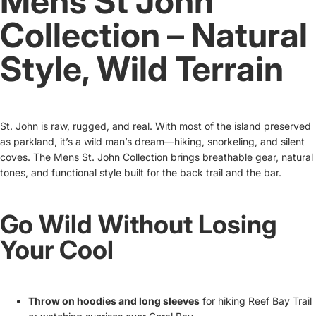
Mens St John
Collection – Natural
Style, Wild Terrain
St. John is raw, rugged, and real. With most of the island preserved
as parkland, it’s a wild man’s dream—hiking, snorkeling, and silent
coves. The Mens St. John Collection brings breathable gear, natural
tones, and functional style built for the back trail and the bar.
Go Wild Without Losing
Your Cool
Throw on hoodies and long sleeves
for hiking Reef Bay Trail