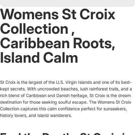
Womens St Croix
Collection ‚
Caribbean Roots,
Island Calm
St Croix is the largest of the U.S. Virgin Islands and one of its best-
kept secrets. With uncrowded beaches, lush rainforest trails, and a
rich blend of Caribbean and Danish heritage, St Croix is the dream
destination for those seeking soulful escape. The Womens St Croix
Collection captures this calm confidence perfect for sunseekers,
history lovers, and island wanderers.