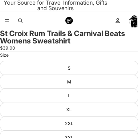
Your Source for Travel Information, Gifts
and Souvenirs
Total
items
in
cart:
0
St Croix Rum Trails & Carnival Beats
Open
Womens Sweatshirt
image
in
$39.00
full
Size
screen
S
M
L
XL
2XL
3XL