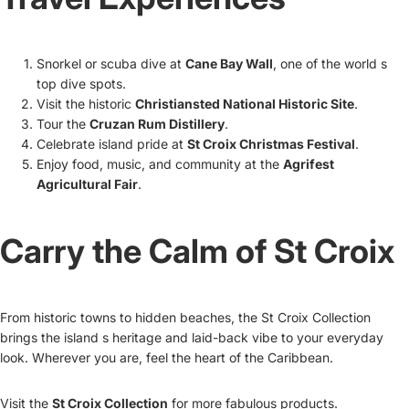
Snorkel or scuba dive at
Cane Bay Wall
, one of the world s
top dive spots.
Visit the historic
Christiansted National Historic Site
.
Tour the
Cruzan Rum Distillery
.
Celebrate island pride at
St Croix Christmas Festival
.
Enjoy food, music, and community at the
Agrifest
Agricultural Fair
.
Carry the Calm of St Croix
From historic towns to hidden beaches, the St Croix Collection
brings the island s heritage and laid-back vibe to your everyday
look. Wherever you are, feel the heart of the Caribbean.
Visit the
St Croix Collection
for more fabulous products.