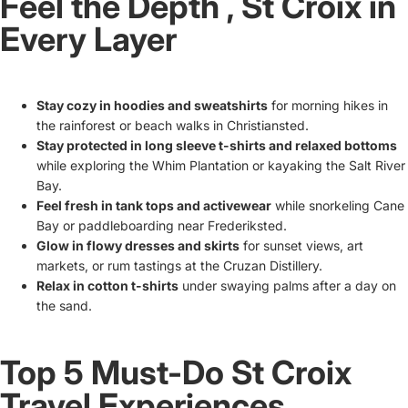
Feel the Depth ‚ St Croix in
Every Layer
Stay cozy in hoodies and sweatshirts
for morning hikes in
the rainforest or beach walks in Christiansted.
Stay protected in long sleeve t-shirts and relaxed bottoms
while exploring the Whim Plantation or kayaking the Salt River
Bay.
Feel fresh in tank tops and activewear
while snorkeling Cane
Bay or paddleboarding near Frederiksted.
Glow in flowy dresses and skirts
for sunset views, art
markets, or rum tastings at the Cruzan Distillery.
Relax in cotton t-shirts
under swaying palms after a day on
the sand.
Top 5 Must-Do St Croix
Travel Experiences