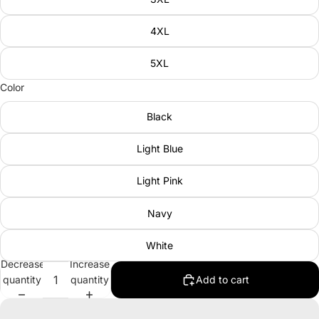
4XL
5XL
Color
Black
Light Blue
Light Pink
Navy
White
Decrease
Increase
quantity
quantity
Add to cart