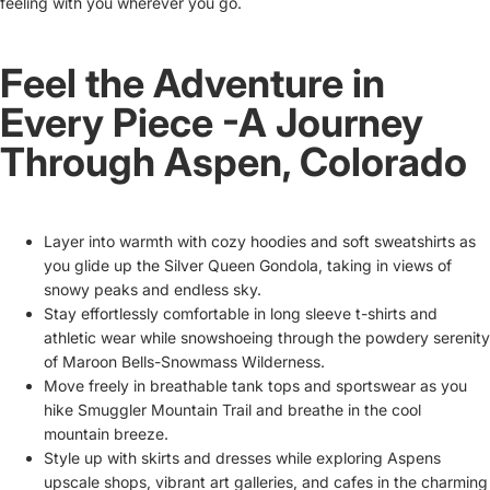
feeling with you wherever you go.
Feel the Adventure in
Every Piece -A Journey
Through Aspen, Colorado
Layer into warmth with cozy hoodies and soft sweatshirts as
you glide up the Silver Queen Gondola, taking in views of
snowy peaks and endless sky.
Stay effortlessly comfortable in long sleeve t-shirts and
athletic wear while snowshoeing through the powdery serenity
of Maroon Bells-Snowmass Wilderness.
Move freely in breathable tank tops and sportswear as you
hike Smuggler Mountain Trail and breathe in the cool
mountain breeze.
Style up with skirts and dresses while exploring Aspens
upscale shops, vibrant art galleries, and cafes in the charming