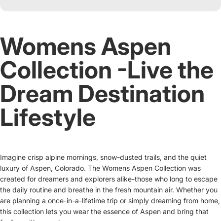
Womens Aspen
Collection -Live the
Dream Destination
Lifestyle
Imagine crisp alpine mornings, snow-dusted trails, and the quiet
luxury of Aspen, Colorado. The Womens Aspen Collection was
created for dreamers and explorers alike-those who long to escape
the daily routine and breathe in the fresh mountain air. Whether you
are planning a once-in-a-lifetime trip or simply dreaming from home,
this collection lets you wear the essence of Aspen and bring that