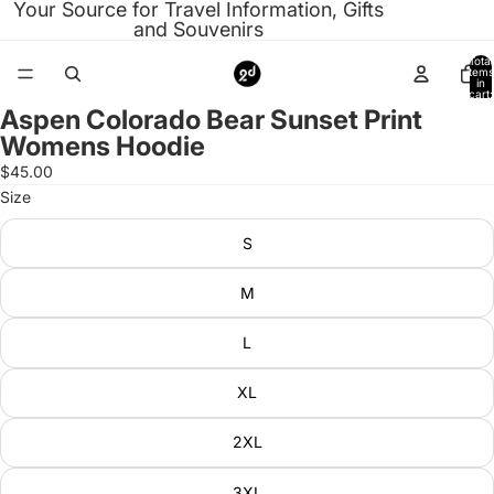
Your Source for Travel Information, Gifts
and Souvenirs
Total
items
in
cart:
0
Aspen Colorado Bear Sunset Print
Open
Womens Hoodie
image
in
$45.00
full
Size
screen
S
M
L
XL
2XL
3XL