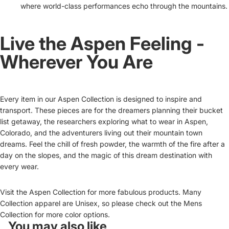
where world-class performances echo through the mountains.
Live the Aspen Feeling -
Wherever You Are
Every item in our Aspen Collection is designed to inspire and
transport. These pieces are for the dreamers planning their bucket
list getaway, the researchers exploring what to wear in Aspen,
Colorado, and the adventurers living out their mountain town
dreams. Feel the chill of fresh powder, the warmth of the fire after a
day on the slopes, and the magic of this dream destination with
every wear.
Visit the
Aspen Collection
for more fabulous products. Many
Collection apparel are Unisex, so please check out the Mens
Collection for more color options.
You may also like