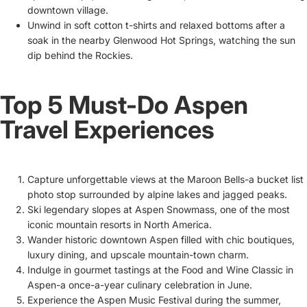
downtown village.
Unwind in soft cotton t-shirts and relaxed bottoms after a
soak in the nearby Glenwood Hot Springs, watching the sun
dip behind the Rockies.
Top 5 Must-Do Aspen
Travel Experiences
Capture unforgettable views at the Maroon Bells-a bucket list
photo stop surrounded by alpine lakes and jagged peaks.
Ski legendary slopes at Aspen Snowmass, one of the most
iconic mountain resorts in North America.
Wander historic downtown Aspen filled with chic boutiques,
luxury dining, and upscale mountain-town charm.
Indulge in gourmet tastings at the Food and Wine Classic in
Aspen-a once-a-year culinary celebration in June.
Experience the Aspen Music Festival during the summer,