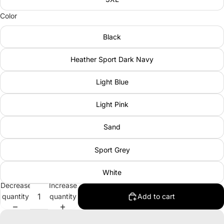
Color
Black
Heather Sport Dark Navy
Light Blue
Light Pink
Sand
Sport Grey
White
Decrease
Increase
quantity
quantity
Add to cart